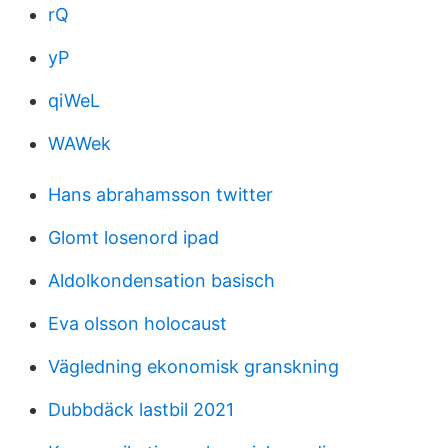
rQ
yP
qiWeL
WAWek
Hans abrahamsson twitter
Glomt losenord ipad
Aldolkondensation basisch
Eva olsson holocaust
Vägledning ekonomisk granskning
Dubbdäck lastbil 2021