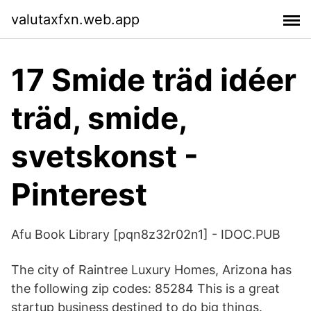
valutaxfxn.web.app
17 Smide träd idéer
träd, smide,
svetskonst -
Pinterest
Afu Book Library [pqn8z32r02n1] - IDOC.PUB
The city of Raintree Luxury Homes, Arizona has
the following zip codes: 85284 This is a great
startup business destined to do big things.