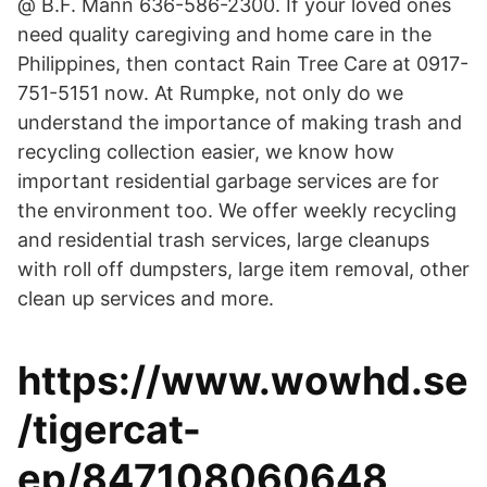
@ B.F. Mann 636-586-2300. If your loved ones
need quality caregiving and home care in the
Philippines, then contact Rain Tree Care at 0917-
751-5151 now. At Rumpke, not only do we
understand the importance of making trash and
recycling collection easier, we know how
important residential garbage services are for
the environment too. We offer weekly recycling
and residential trash services, large cleanups
with roll off dumpsters, large item removal, other
clean up services and more.
https://www.wowhd.se
/tigercat-
ep/847108060648