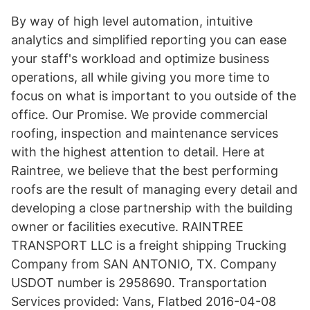
By way of high level automation, intuitive
analytics and simplified reporting you can ease
your staff's workload and optimize business
operations, all while giving you more time to
focus on what is important to you outside of the
office. Our Promise. We provide commercial
roofing, inspection and maintenance services
with the highest attention to detail. Here at
Raintree, we believe that the best performing
roofs are the result of managing every detail and
developing a close partnership with the building
owner or facilities executive. RAINTREE
TRANSPORT LLC is a freight shipping Trucking
Company from SAN ANTONIO, TX. Company
USDOT number is 2958690. Transportation
Services provided: Vans, Flatbed 2016-04-08