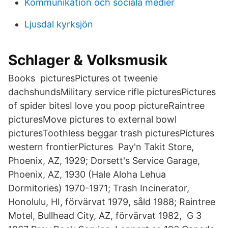
Kommunikation och sociala medier
Ljusdal kyrksjön
Schlager & Volksmusik
Books picturesPictures ot tweenie
dachshundsMilitary service rifle picturesPictures
of spider bitesI love you poop pictureRaintree
picturesMove pictures to external bowl
picturesToothless beggar trash picturesPictures
western frontierPictures Pay'n Takit Store,
Phoenix, AZ, 1929; Dorsett's Service Garage,
Phoenix, AZ, 1930 (Hale Aloha Lehua
Dormitories) 1970-1971; Trash Incinerator,
Honolulu, HI, förvärvat 1979, såld 1988; Raintree
Motel, Bullhead City, AZ, förvärvat 1982, G 3