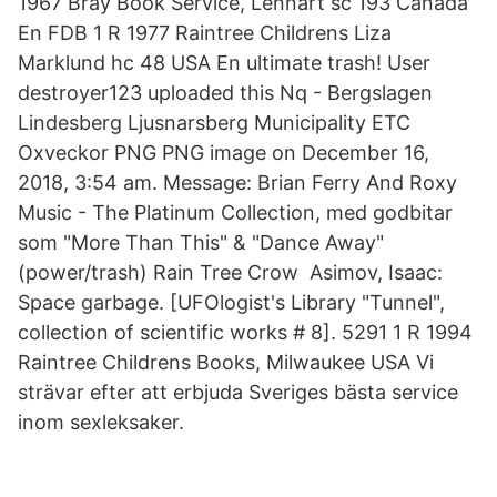
1967 Bray Book Service, Lennart sc 193 Canada
En FDB 1 R 1977 Raintree Childrens Liza
Marklund hc 48 USA En ultimate trash! User
destroyer123 uploaded this Nq - Bergslagen
Lindesberg Ljusnarsberg Municipality ETC
Oxveckor PNG PNG image on December 16,
2018, 3:54 am. Message: Brian Ferry And Roxy
Music - The Platinum Collection, med godbitar
som "More Than This" & "Dance Away"
(power/trash) Rain Tree Crow Asimov, Isaac:
Space garbage. [UFOlogist's Library "Tunnel",
collection of scientific works # 8]. 5291 1 R 1994
Raintree Childrens Books, Milwaukee USA Vi
strävar efter att erbjuda Sveriges bästa service
inom sexleksaker.