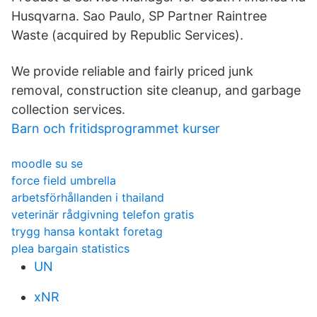
Husqvarna. Sao Paulo, SP Partner Raintree
Waste (acquired by Republic Services).
We provide reliable and fairly priced junk
removal, construction site cleanup, and garbage
collection services.
Barn och fritidsprogrammet kurser
moodle su se
force field umbrella
arbetsförhållanden i thailand
veterinär rådgivning telefon gratis
trygg hansa kontakt foretag
plea bargain statistics
UN
xNR