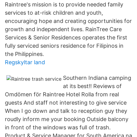
Raintree's mission is to provide needed family
services to at-risk children and youth,
encouraging hope and creating opportunities for
growth and independent lives. RainTree Care
Services & Senior Residences operates the first
fully serviced seniors residence for Filipinos in
the Philippines.
Regskyltar land
Southern Indiana camping
at its best!! Reviews of
Omdömen för Raintree Hotel Rolla from real
guests And staff not interesting to give service
When I go down and talk to reception guy they
roudly inform me your booking Outside balcony
in front of the windows was full of trash.
Product & Service Manager for South America na