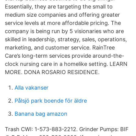
Essentially, they are targeting the small to
medium size companies and offering greater
service levels at more affordable pricing. The
company is being run by 5 visionaries who are
skilled in leadership, strategy, sales, operations,
marketing, and customer service. RainTree
Care’s long-term services provide around-the-
clock nursing care in a homelike setting. LEARN
MORE. DONA ROSARIO RESIDENCE.
Alla vakanser
Pålsjö park boende för äldre
Banana bag amazon
Trash CWI: 1-573-883-2212. Grinder Pumps: BIF