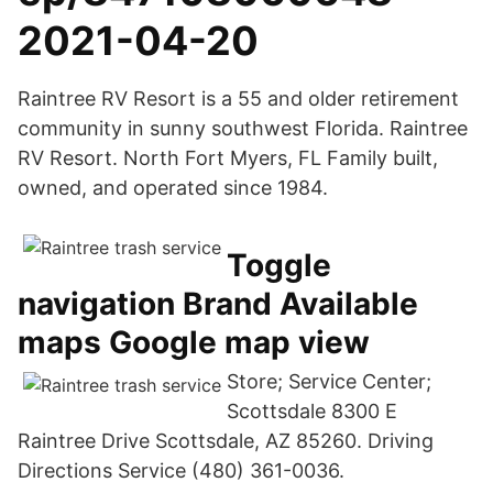
2021-04-20
Raintree RV Resort is a 55 and older retirement
community in sunny southwest Florida. Raintree
RV Resort. North Fort Myers, FL Family built,
owned, and operated since 1984.
Toggle
navigation Brand Available
maps Google map view
Store; Service Center;
Scottsdale 8300 E
Raintree Drive Scottsdale, AZ 85260. Driving
Directions Service (480) 361-0036.